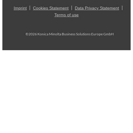
Imprint
Cookies Statement
Data Privacy Statement
Terms of use
©2026 Konica Minolta Business Solutions Europe GmbH