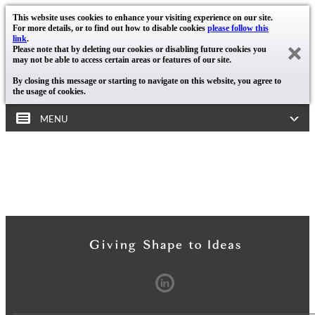
This website uses cookies to enhance your visiting experience on our site.
For more details, or to find out how to disable cookies
please follow this
link
.
Please note that by deleting our cookies or disabling future cookies you
may not be able to access certain areas or features of our site.
By closing this message or starting to navigate on this website, you agree to
the usage of cookies.
MENU