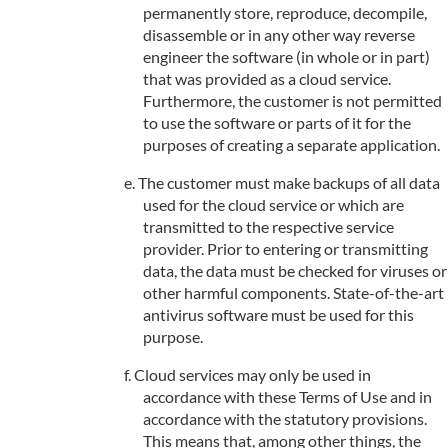
permanently store, reproduce, decompile,
disassemble or in any other way reverse
engineer the software (in whole or in part)
that was provided as a cloud service.
Furthermore, the customer is not permitted
to use the software or parts of it for the
purposes of creating a separate application.
The customer must make backups of all data
used for the cloud service or which are
transmitted to the respective service
provider. Prior to entering or transmitting
data, the data must be checked for viruses or
other harmful components. State-of-the-art
antivirus software must be used for this
purpose.
Cloud services may only be used in
accordance with these Terms of Use and in
accordance with the statutory provisions.
This means that, among other things, the