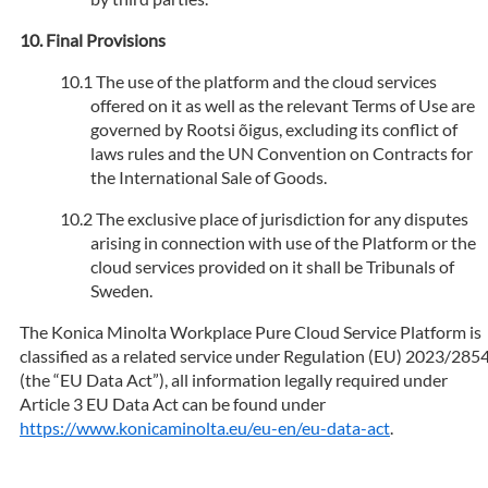
Final Provisions
The use of the platform and the cloud services
offered on it as well as the relevant Terms of Use are
governed by Rootsi õigus, excluding its conflict of
laws rules and the UN Convention on Contracts for
the International Sale of Goods.
The exclusive place of jurisdiction for any disputes
arising in connection with use of the Platform or the
cloud services provided on it shall be Tribunals of
Sweden.
The Konica Minolta Workplace Pure Cloud Service Platform is
classified as a related service under Regulation (EU) 2023/285
(the “EU Data Act”), all information legally required under
Article 3 EU Data Act can be found under
https://www.konicaminolta.eu/eu-en/eu-data-act
.