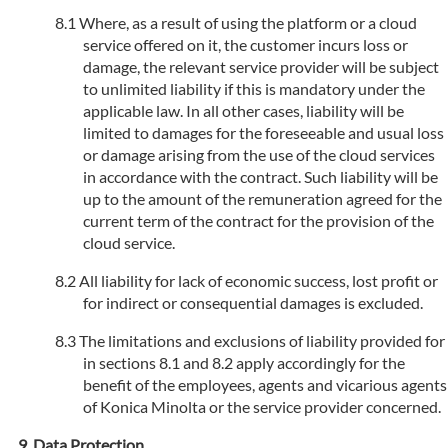
Where, as a result of using the platform or a cloud
service offered on it, the customer incurs loss or
damage, the relevant service provider will be subject
to unlimited liability if this is mandatory under the
applicable law. In all other cases, liability will be
limited to damages for the foreseeable and usual loss
or damage arising from the use of the cloud services
in accordance with the contract. Such liability will be
up to the amount of the remuneration agreed for the
current term of the contract for the provision of the
cloud service.
All liability for lack of economic success, lost profit or
for indirect or consequential damages is excluded.
The limitations and exclusions of liability provided for
in sections 8.1 and 8.2 apply accordingly for the
benefit of the employees, agents and vicarious agents
of Konica Minolta or the service provider concerned.
Data Protection