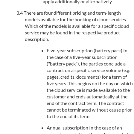
apply additionally or alternatively.
There are four different pricing and term-length
models available for the booking of cloud services.
Which of the models is available for a specific cloud
service may be found in the respective product
description.
Five-year subscription (battery pack) In
the case of a five-year subscription
("battery pack"), the parties conclude a
contract on a specific service volume (e.g.
pages, credits, documents) for a term of
five years. This begins on the day on which
the cloud service is made available to the
customer and ends automatically at the
end of the contract term. The contract
cannot be terminated without cause prior
to the end of its term.
Annual subscription In the case of an