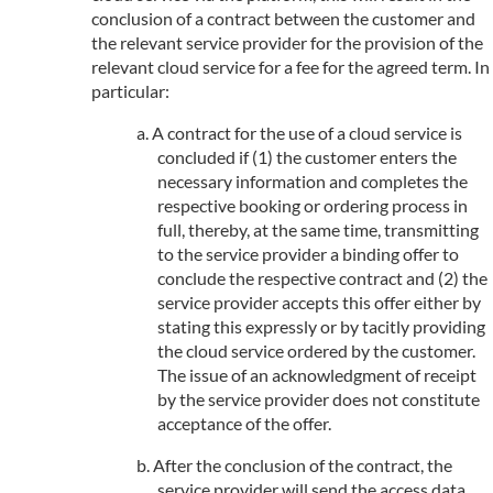
conclusion of a contract between the customer and
the relevant service provider for the provision of the
relevant cloud service for a fee for the agreed term. In
particular:
A contract for the use of a cloud service is
concluded if (1) the customer enters the
necessary information and completes the
respective booking or ordering process in
full, thereby, at the same time, transmitting
to the service provider a binding offer to
conclude the respective contract and (2) the
service provider accepts this offer either by
stating this expressly or by tacitly providing
the cloud service ordered by the customer.
The issue of an acknowledgment of receipt
by the service provider does not constitute
acceptance of the offer.
After the conclusion of the contract, the
service provider will send the access data