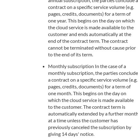
annual subscription, the parties conclude a
contract on a specific service volume (e.g.
pages, credits, documents) for a term of
one year. This begins on the day on which
the cloud service is made available to the
customer and ends automatically at the
end of the contract term. The contract
cannot be terminated without cause prior
to the end of its term.
Monthly subscription In the case of a
monthly subscription, the parties conclude
a contract on a specific service volume (e.g.
pages, credits, documents) for a term of
one month. This begins on the day on
which the cloud service is made available
to the customer. The contract term is
automatically extended by a further mont
at a time unless the customer has
previously canceled the subscription by
giving 14 days' notice.