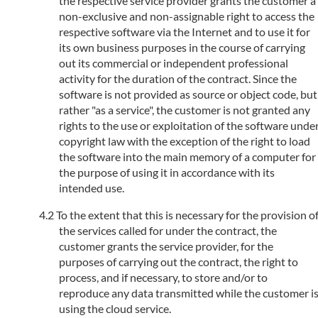
the respective service provider grants the customer a
non-exclusive and non-assignable right to access the
respective software via the Internet and to use it for
its own business purposes in the course of carrying
out its commercial or independent professional
activity for the duration of the contract. Since the
software is not provided as source or object code, but
rather "as a service", the customer is not granted any
rights to the use or exploitation of the software unde
copyright law with the exception of the right to load
the software into the main memory of a computer for
the purpose of using it in accordance with its
intended use.
To the extent that this is necessary for the provision o
the services called for under the contract, the
customer grants the service provider, for the
purposes of carrying out the contract, the right to
process, and if necessary, to store and/or to
reproduce any data transmitted while the customer i
using the cloud service.