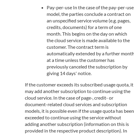
Pay-per-use In the case of the pay-per-use
model, the parties conclude a contract on
an unspecified service volume (e.g. pages,
credits, documents) for a term of one
month. This begins on the day on which
the cloud service is made available to the
customer. The contract term is
automatically extended by a further mont
at a time unless the customer has
previously canceled the subscription by
giving 14 days' notice.
If the customer exceeds its subscribed usage quota, it
may add another subscription to continue using the
cloud service. In the case of page-, credit- or
document-related cloud services and subscription
models, it is possible even if the usage quota has been
exceeded to continue using the service without
adding another subscription (information on this is
provided in the respective product description). In