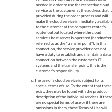
needed in order to use the respective cloud
service to the customer at the address that it
provided during the order process and will
make the cloud service immediately availabl
to the customer at the computer center's
router output located where the cloud
service's host server is operated (hereinafter
referred to as the "transfer point"). In this
connection, the service provider does not
have a duty to establish and maintain a data
connection between the customer's IT
systems and the transfer point; this is the
customer's responsibility.
The use of a cloud service is subject to its
special terms of use. To the extent that these
exist, they may be found with the product
description of the individual services. If ther
are no special terms of use or if there are
omissions in them, these Terms of Use will