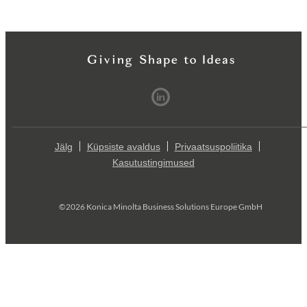
Jälg
Küpsiste avaldus
Privaatsuspoliitika
Kasutustingimused
©2026 Konica Minolta Business Solutions Europe GmbH