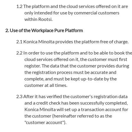
The platform and the cloud services offered on it are
only intended for use by commercial customers
within Rootsi.
Use of the Workplace Pure Platform
Konica Minolta provides the platform free of charge.
In order to use the platform and to be able to book th
cloud services offered on it, the customer must first
register. The data that the customer provides during
the registration process must be accurate and
complete, and must be kept up-to-date by the
customer at all times.
After it has verified the customer's registration data
and a credit check has been successfully completed,
Konica Minolta will set up a transaction account for
the customer (hereinafter referred to as the
"customer account").