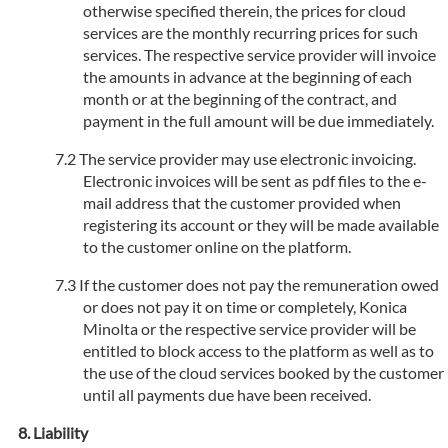
otherwise specified therein, the prices for cloud
services are the monthly recurring prices for such
services. The respective service provider will invoice
the amounts in advance at the beginning of each
month or at the beginning of the contract, and
payment in the full amount will be due immediately.
The service provider may use electronic invoicing.
Electronic invoices will be sent as pdf files to the e-
mail address that the customer provided when
registering its account or they will be made available
to the customer online on the platform.
If the customer does not pay the remuneration owed
or does not pay it on time or completely, Konica
Minolta or the respective service provider will be
entitled to block access to the platform as well as to
the use of the cloud services booked by the customer
until all payments due have been received.
Liability