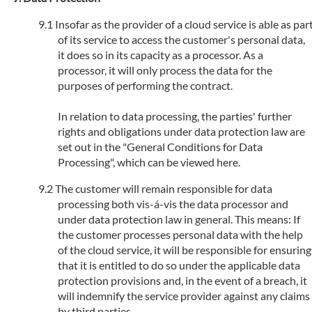
Insofar as the provider of a cloud service is able as par
of its service to access the customer's personal data,
it does so in its capacity as a processor. As a
processor, it will only process the data for the
purposes of performing the contract.
In relation to data processing, the parties' further
rights and obligations under data protection law are
set out in the "General Conditions for Data
Processing", which can be viewed here.
The customer will remain responsible for data
processing both vis-á-vis the data processor and
under data protection law in general. This means: If
the customer processes personal data with the help
of the cloud service, it will be responsible for ensuring
that it is entitled to do so under the applicable data
protection provisions and, in the event of a breach, it
will indemnify the service provider against any claims
by third parties.