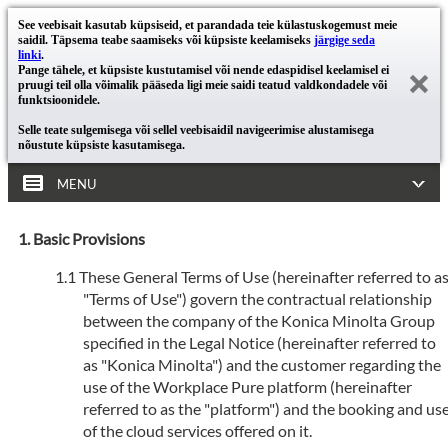
See veebisait kasutab küpsiseid, et parandada teie külastuskogemust meie
saidil. Täpsema teabe saamiseks või küpsiste keelamiseks
järgige seda
linki
.
Pange tähele, et küpsiste kustutamisel või nende edaspidisel keelamisel ei
pruugi teil olla võimalik pääseda ligi meie saidi teatud valdkondadele või
funktsioonidele.
Selle teate sulgemisega või sellel veebisaidil navigeerimise alustamisega
nõustute küpsiste kasutamisega.
MENU
Basic Provisions
These General Terms of Use (hereinafter referred to a
"Terms of Use") govern the contractual relationship
between the company of the Konica Minolta Group
specified in the Legal Notice (hereinafter referred to
as "Konica Minolta") and the customer regarding the
use of the Workplace Pure platform (hereinafter
referred to as the "platform") and the booking and us
of the cloud services offered on it.