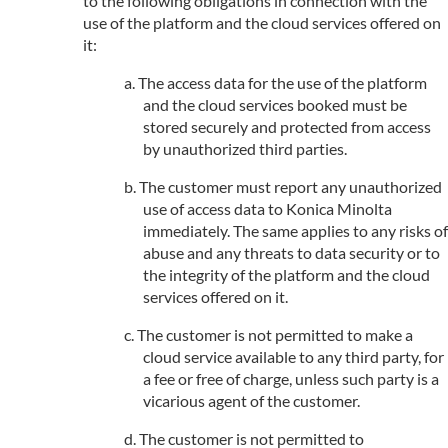
to the following obligations in connection with the
use of the platform and the cloud services offered on
it:
The access data for the use of the platform
and the cloud services booked must be
stored securely and protected from access
by unauthorized third parties.
The customer must report any unauthorized
use of access data to Konica Minolta
immediately. The same applies to any risks of
abuse and any threats to data security or to
the integrity of the platform and the cloud
services offered on it.
The customer is not permitted to make a
cloud service available to any third party, for
a fee or free of charge, unless such party is a
vicarious agent of the customer.
The customer is not permitted to