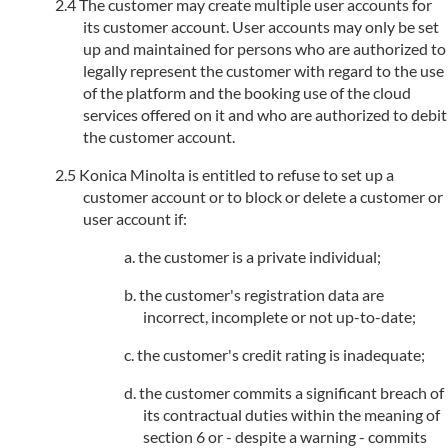
The customer may create multiple user accounts for
its customer account. User accounts may only be set
up and maintained for persons who are authorized to
legally represent the customer with regard to the use
of the platform and the booking use of the cloud
services offered on it and who are authorized to debit
the customer account.
Konica Minolta is entitled to refuse to set up a
customer account or to block or delete a customer or
user account if:
the customer is a private individual;
the customer's registration data are
incorrect, incomplete or not up-to-date;
the customer's credit rating is inadequate;
the customer commits a significant breach of
its contractual duties within the meaning of
section 6 or - despite a warning - commits