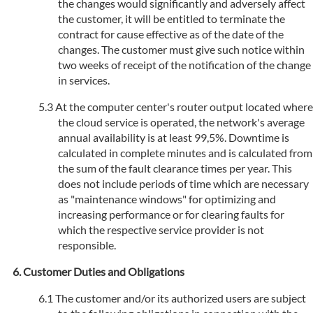
the changes would significantly and adversely affect
the customer, it will be entitled to terminate the
contract for cause effective as of the date of the
changes. The customer must give such notice within
two weeks of receipt of the notification of the change
in services.
At the computer center's router output located where
the cloud service is operated, the network's average
annual availability is at least 99,5%. Downtime is
calculated in complete minutes and is calculated from
the sum of the fault clearance times per year. This
does not include periods of time which are necessary
as "maintenance windows" for optimizing and
increasing performance or for clearing faults for
which the respective service provider is not
responsible.
Customer Duties and Obligations
The customer and/or its authorized users are subject