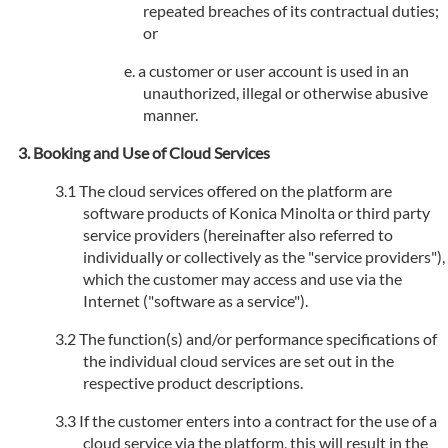
repeated breaches of its contractual duties;
or
a customer or user account is used in an
unauthorized, illegal or otherwise abusive
manner.
Booking and Use of Cloud Services
The cloud services offered on the platform are
software products of Konica Minolta or third party
service providers (hereinafter also referred to
individually or collectively as the "service providers"),
which the customer may access and use via the
Internet ("software as a service").
The function(s) and/or performance specifications of
the individual cloud services are set out in the
respective product descriptions.
If the customer enters into a contract for the use of a
cloud service via the platform, this will result in the