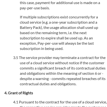
this case, payment for additional use is made on a
pay-per-use basis.
If multiple subscriptions exist concurrently for a
cloud service (e.g. a one-year subscription and a
Battery Pack), the usage allocation shall used up
based on the remaining term, i.e. the next
subscription to expire shall be used up. As an
exception, Pay-per-use will always be the last
subscription in being used.
The service provider may terminate a contract for the
use of a cloud service without notice if the customer
commits a significant breach of its contractual duties
and obligations within the meaning of section 6 or -
despite a warning - commits repeated breaches of its
contractual duties and obligations.
Grant of Rights
Pursuant to the contract for the use of a cloud service,