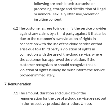
following are prohibited: transmission,
processing, storage and distribution of illega
or immoral, sexually offensive, violent or
insulting content.
The customer agrees to indemnify the service provide
against any claims by a third party against it that aris
due to the customer's own violation of rights in
connection with the use of the cloud service or that
arise due to a third party's violation of rights in
connection with the use of the cloud service, where
the customer has approved the violation. If the
customer recognizes or should recognize that a
violation of rights is likely, he must inform the service
provider immediately.
Remuneration
The amount, duration and due date of the
remuneration for the use of a cloud service are set ou
in the respective product description. Unless