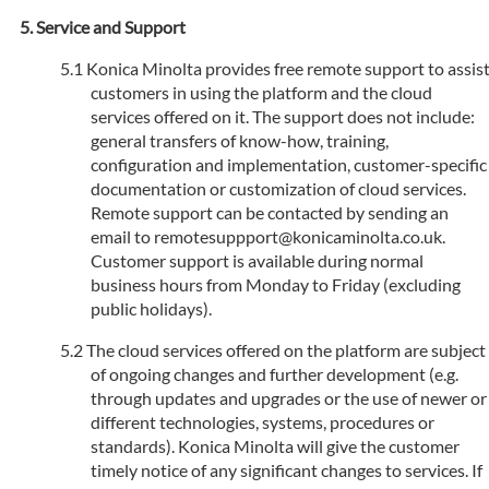
Service and Support
Konica Minolta provides free remote support to assis
customers in using the platform and the cloud
services offered on it. The support does not include:
general transfers of know-how, training,
configuration and implementation, customer-specific
documentation or customization of cloud services.
Remote support can be contacted by sending an
email to remotesuppport@konicaminolta.co.uk.
Customer support is available during normal
business hours from Monday to Friday (excluding
public holidays).
The cloud services offered on the platform are subject
of ongoing changes and further development (e.g.
through updates and upgrades or the use of newer or
different technologies, systems, procedures or
standards). Konica Minolta will give the customer
timely notice of any significant changes to services. If