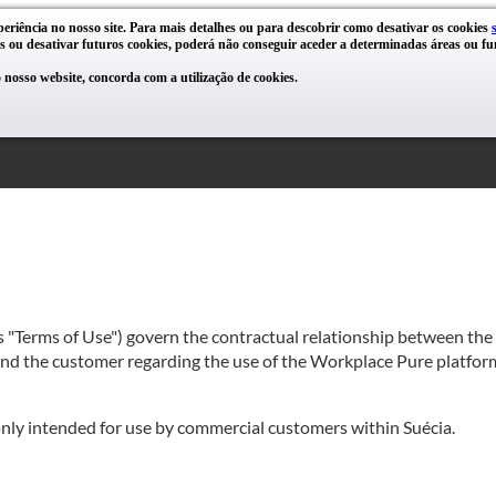
periência no nosso site. Para mais detalhes ou para descobrir como desativar os cookies
s ou desativar futuros cookies, poderá não conseguir aceder a determinadas áreas ou fun
nosso website, concorda com a utilização de cookies.
as "Terms of Use") govern the contractual relationship between th
 and the customer regarding the use of the Workplace Pure platform
 only intended for use by commercial customers within Suécia.