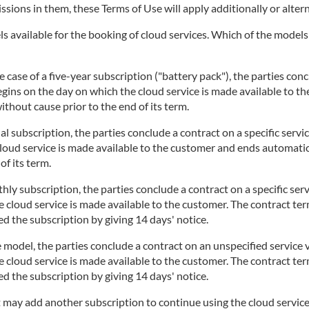
issions in them, these Terms of Use will apply additionally or altern
 available for the booking of cloud services. Which of the models i
 case of a five-year subscription ("battery pack"), the parties concl
begins on the day on which the cloud service is made available to t
thout cause prior to the end of its term.
l subscription, the parties conclude a contract on a specific servi
cloud service is made available to the customer and ends automatic
of its term.
ly subscription, the parties conclude a contract on a specific serv
 cloud service is made available to the customer. The contract te
d the subscription by giving 14 days' notice.
 model, the parties conclude a contract on an unspecified service v
 cloud service is made available to the customer. The contract te
d the subscription by giving 14 days' notice.
t may add another subscription to continue using the cloud service.