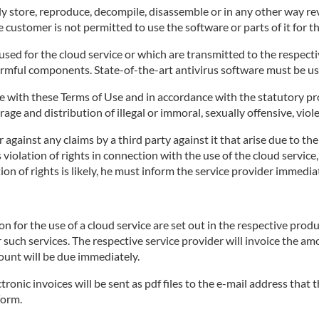
 store, reproduce, decompile, disassemble or in any other way rev
 customer is not permitted to use the software or parts of it for t
ed for the cloud service or which are transmitted to the respective
armful components. State-of-the-art antivirus software must be us
 with these Terms of Use and in accordance with the statutory pro
age and distribution of illegal or immoral, sexually offensive, viol
against any claims by a third party against it that arise due to th
's violation of rights in connection with the use of the cloud servi
on of rights is likely, he must inform the service provider immediat
for the use of a cloud service are set out in the respective produ
r such services. The respective service provider will invoice the a
ount will be due immediately.
tronic invoices will be sent as pdf files to the e-mail address that
form.