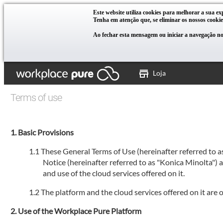
Este website utiliza cookies para melhorar a sua ex
Tenha em atenção que, se eliminar os nossos cookie
Ao fechar esta mensagem ou iniciar a navegação no 
Loja
Terms of use
Basic Provisions
These General Terms of Use (hereinafter referred to 
Notice (hereinafter referred to as "Konica Minolta")
and use of the cloud services offered on it.
The platform and the cloud services offered on it are
Use of the Workplace Pure Platform