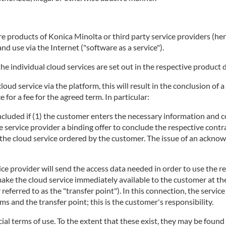
 products of Konica Minolta or third party service providers (herei
d use via the Internet ("software as a service").
he individual cloud services are set out in the respective product 
 cloud service via the platform, this will result in the conclusion 
 for a fee for the agreed term. In particular:
concluded if (1) the customer enters the necessary information and c
e service provider a binding offer to conclude the respective contra
ng the cloud service ordered by the customer. The issue of an ackno
ice provider will send the access data needed in order to use the r
make the cloud service immediately available to the customer at t
r referred to as the "transfer point"). In this connection, the servi
 and the transfer point; this is the customer's responsibility.
ecial terms of use. To the extent that these exist, they may be found