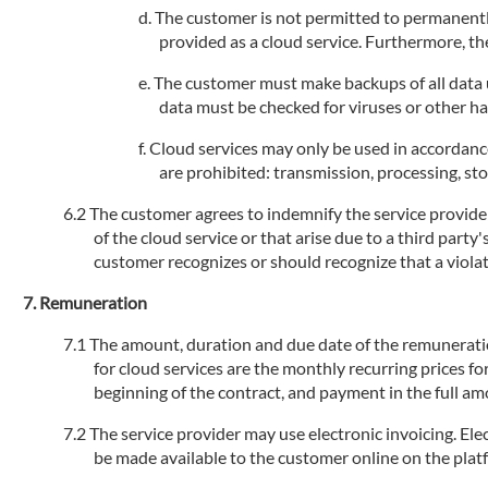
The customer is not permitted to permanently
provided as a cloud service. Furthermore, the
The customer must make backups of all data us
data must be checked for viruses or other h
Cloud services may only be used in accordance
are prohibited: transmission, processing, stor
The customer agrees to indemnify the service provider 
of the cloud service or that arise due to a third party
customer recognizes or should recognize that a violati
Remuneration
The amount, duration and due date of the remuneration 
for cloud services are the monthly recurring prices fo
beginning of the contract, and payment in the full am
The service provider may use electronic invoicing. Elec
be made available to the customer online on the plat