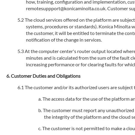
how, training, configuration and implementation, cu
remotesuppport@konicaminolta.co.uk. Customer suppo
The cloud services offered on the platform are subjec
systems, procedures or standards). Konica Minolta will
the customer, it will be entitled to terminate the con
notification of the change in services.
At the computer center's router output located where 
minutes and is calculated from the sum of the fault 
increasing performance or for clearing faults for whic
Customer Duties and Obligations
The customer and/or its authorized users are subject t
The access data for the use of the platform 
The customer must report any unauthorized us
the integrity of the platform and the cloud se
The customer is not permitted to make a cloud s