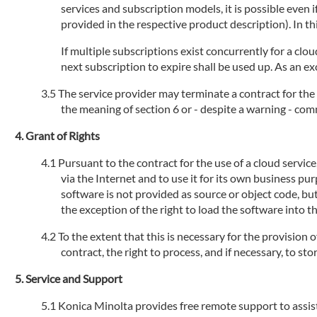
services and subscription models, it is possible even
provided in the respective product description). In th
If multiple subscriptions exist concurrently for a clou
next subscription to expire shall be used up. As an ex
The service provider may terminate a contract for the 
the meaning of section 6 or - despite a warning - com
Grant of Rights
Pursuant to the contract for the use of a cloud servic
via the Internet and to use it for its own business pu
software is not provided as source or object code, but
the exception of the right to load the software into 
To the extent that this is necessary for the provision 
contract, the right to process, and if necessary, to s
Service and Support
Konica Minolta provides free remote support to assist