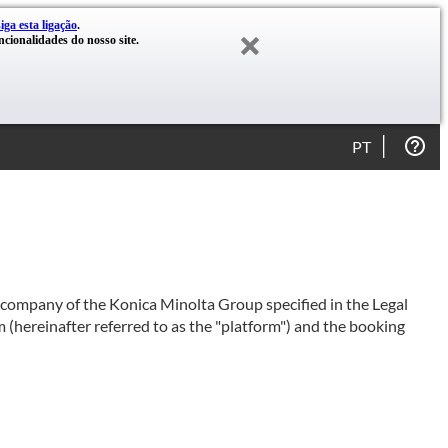
siga esta ligação
.
cionalidades do nosso site.
PT
e company of the Konica Minolta Group specified in the Legal
 (hereinafter referred to as the "platform") and the booking