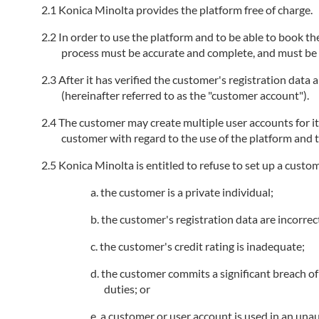
Konica Minolta provides the platform free of charge.
In order to use the platform and to be able to book the
process must be accurate and complete, and must be k
After it has verified the customer's registration data
(hereinafter referred to as the "customer account").
The customer may create multiple user accounts for i
customer with regard to the use of the platform and t
Konica Minolta is entitled to refuse to set up a custo
the customer is a private individual;
the customer's registration data are incorrec
the customer's credit rating is inadequate;
the customer commits a significant breach of 
duties; or
a customer or user account is used in an unau