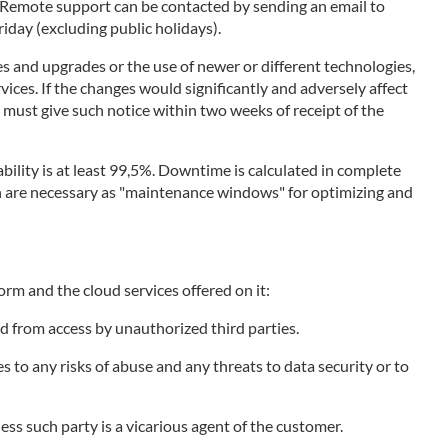
. Remote support can be contacted by sending an email to
day (excluding public holidays).
s and upgrades or the use of newer or different technologies,
vices. If the changes would significantly and adversely affect
r must give such notice within two weeks of receipt of the
bility is at least 99,5%. Downtime is calculated in complete
ich are necessary as "maintenance windows" for optimizing and
orm and the cloud services offered on it:
d from access by unauthorized third parties.
to any risks of abuse and any threats to data security or to
less such party is a vicarious agent of the customer.