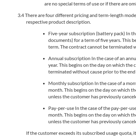
are no special terms of use or if there are om
There are four different pricing and term-length models
respective product description.
Five-year subscription (battery pack) In the
documents) for a term of five years. This 
term. The contract cannot be terminated wi
Annual subscription In the case of an annua
year. This begins on the day on which the 
terminated without cause prior to the end 
Monthly subscription In the case of a month
month. This begins on the day on which the
unless the customer has previously cancele
Pay-per-use In the case of the pay-per-use
month. This begins on the day on which the
unless the customer has previously cancele
If the customer exceeds its subscribed usage quota, i