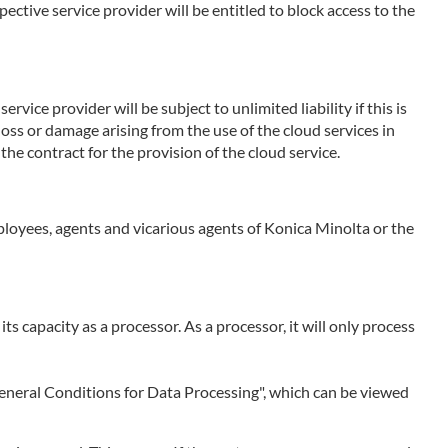
ctive service provider will be entitled to block access to the
rvice provider will be subject to unlimited liability if this is
 loss or damage arising from the use of the cloud services in
the contract for the provision of the cloud service.
employees, agents and vicarious agents of Konica Minolta or the
 its capacity as a processor. As a processor, it will only process
 "General Conditions for Data Processing", which can be viewed