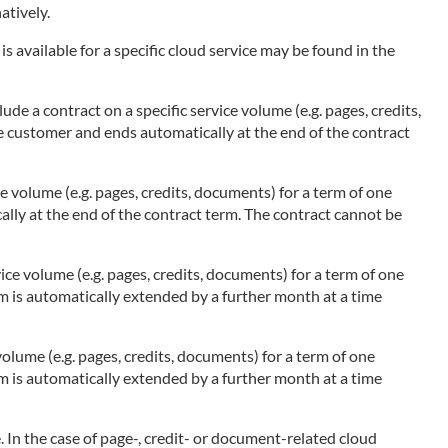
atively.
s available for a specific cloud service may be found in the
ude a contract on a specific service volume (e.g. pages, credits,
he customer and ends automatically at the end of the contract
ce volume (e.g. pages, credits, documents) for a term of one
ally at the end of the contract term. The contract cannot be
ice volume (e.g. pages, credits, documents) for a term of one
rm is automatically extended by a further month at a time
olume (e.g. pages, credits, documents) for a term of one
rm is automatically extended by a further month at a time
 In the case of page-, credit- or document-related cloud