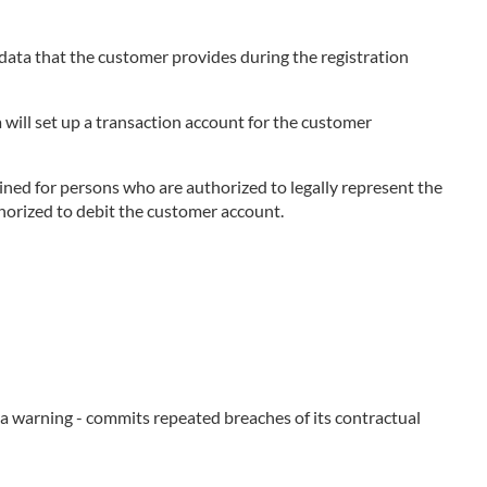
e data that the customer provides during the registration
 will set up a transaction account for the customer
ned for persons who are authorized to legally represent the
thorized to debit the customer account.
e a warning - commits repeated breaches of its contractual