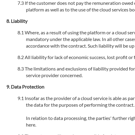
If the customer does not pay the remuneration owed or 
platform as well as to the use of the cloud services 
Liability
Where, as a result of using the platform or a cloud serv
mandatory under the applicable law. In all other cases
accordance with the contract. Such liability will be u
All liability for lack of economic success, lost profit 
The limitations and exclusions of liability provided fo
service provider concerned.
Data Protection
Insofar as the provider of a cloud service is able as par
the data for the purposes of performing the contract.
In relation to data processing, the parties' further r
here.