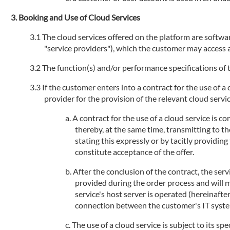
Booking and Use of Cloud Services
The cloud services offered on the platform are software
"service providers"), which the customer may access an
The function(s) and/or performance specifications of t
If the customer enters into a contract for the use of a
provider for the provision of the relevant cloud service
A contract for the use of a cloud service is 
thereby, at the same time, transmitting to th
stating this expressly or by tacitly providi
constitute acceptance of the offer.
After the conclusion of the contract, the serv
provided during the order process and will 
service's host server is operated (hereinafte
connection between the customer's IT systems
The use of a cloud service is subject to its sp