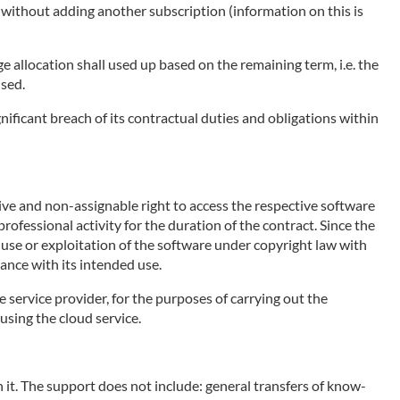
e without adding another subscription (information on this is
ge allocation shall used up based on the remaining term, i.e. the
used.
nificant breach of its contractual duties and obligations within
sive and non-assignable right to access the respective software
rofessional activity for the duration of the contract. Since the
e use or exploitation of the software under copyright law with
ance with its intended use.
e service provider, for the purposes of carrying out the
using the cloud service.
 it. The support does not include: general transfers of know-