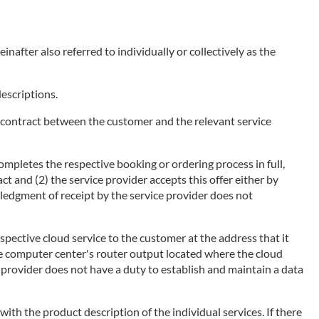
nafter also referred to individually or collectively as the
descriptions.
of a contract between the customer and the relevant service
ompletes the respective booking or ordering process in full,
ct and (2) the service provider accepts this offer either by
wledgment of receipt by the service provider does not
espective cloud service to the customer at the address that it
he computer center's router output located where the cloud
ce provider does not have a duty to establish and maintain a data
 with the product description of the individual services. If there