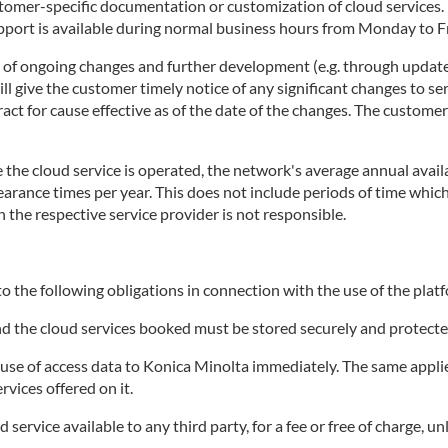
stomer-specific documentation or customization of cloud services
rt is available during normal business hours from Monday to Fri
t of ongoing changes and further development (e.g. through update
 give the customer timely notice of any significant changes to ser
tract for cause effective as of the date of the changes. The custome
the cloud service is operated, the network's average annual availa
clearance times per year. This does not include periods of time wh
h the respective service provider is not responsible.
o the following obligations in connection with the use of the platf
and the cloud services booked must be stored securely and protecte
e of access data to Konica Minolta immediately. The same applies 
rvices offered on it.
ervice available to any third party, for a fee or free of charge, un