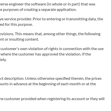
erse engineer the software (in whole or in part) that was
he purposes of creating a separate application.
 service provider. Prior to entering or transmitting data, the
ed for this purpose.
visions. This means that, among other things, the following
ent or insulting content.
e customer's own violation of rights in connection with the use
ce, where the customer has approved the violation. If the
ely.
ct description. Unless otherwise specified therein, the prices
mounts in advance at the beginning of each month or at the
 the customer provided when registering its account or they will