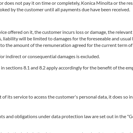
does not pay it on time or completely, Konica Minolta or the respe
booked by the customer until all payments due have been received.
ice offered on it, the customer incurs loss or damage, the relevant se
, liability will be limited to damages for the foreseeable and usual
p to the amount of the remuneration agreed for the current term of 
or for indirect or consequential damages is excluded.
r in sections 8.1 and 8.2 apply accordingly for the benefit of the 
t of its service to access the customer's personal data, it does so in
ights and obligations under data protection law are set out in the