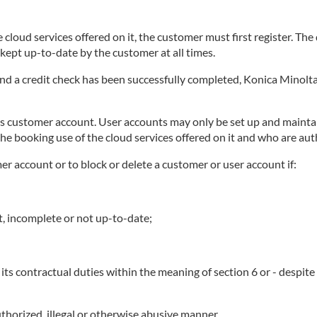
 cloud services offered on it, the customer must first register. Th
ept up-to-date by the customer at all times.
 and a credit check has been successfully completed, Konica Minolta
ts customer account. User accounts may only be set up and maintai
he booking use of the cloud services offered on it and who are au
mer account or to block or delete a customer or user account if:
t, incomplete or not up-to-date;
its contractual duties within the meaning of section 6 or - despit
thorized, illegal or otherwise abusive manner.