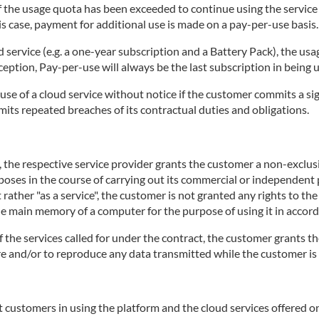
 if the usage quota has been exceeded to continue using the servic
is case, payment for additional use is made on a pay-per-use basis.
d service (e.g. a one-year subscription and a Battery Pack), the usa
ception, Pay-per-use will always be the last subscription in being 
use of a cloud service without notice if the customer commits a sig
mits repeated breaches of its contractual duties and obligations.
e, the respective service provider grants the customer a non-exclu
rposes in the course of carrying out its commercial or independent p
 rather "as a service", the customer is not granted any rights to th
the main memory of a computer for the purpose of using it in accord
of the services called for under the contract, the customer grants th
tore and/or to reproduce any data transmitted while the customer is 
 customers in using the platform and the cloud services offered on